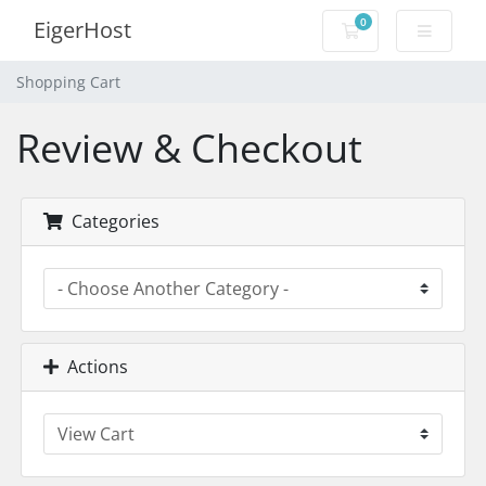
0
EigerHost
Shopping Cart
Shopping Cart
Review & Checkout
Categories
Actions