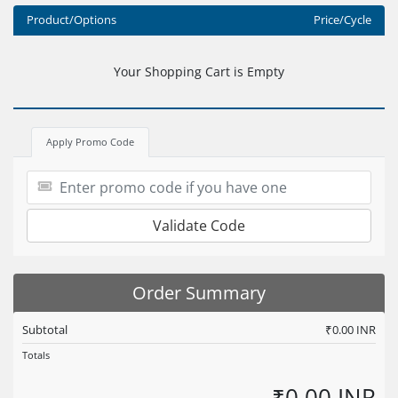
Product/Options
Price/Cycle
Your Shopping Cart is Empty
Apply Promo Code
Validate Code
Order Summary
Subtotal
₹0.00 INR
Totals
₹0.00 INR