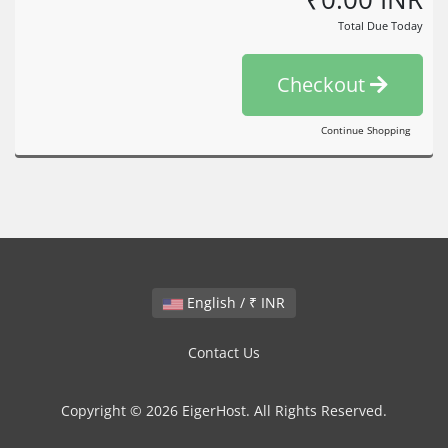
Total Due Today
Checkout
Continue Shopping
English / ₹ INR
Contact Us
Copyright © 2026 EigerHost. All Rights Reserved.